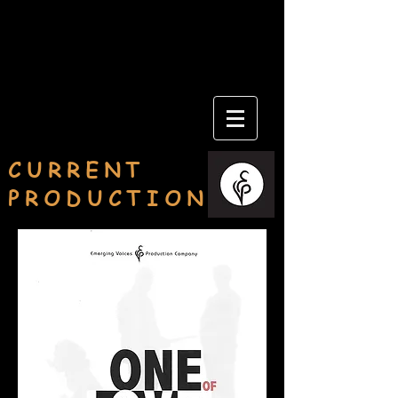
CURRENT
PRODUCTION